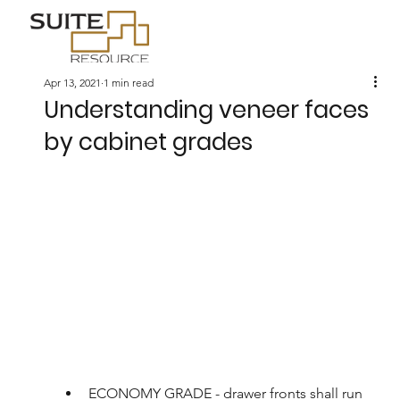
Apr 13, 2021
1 min read
Understanding veneer faces
by cabinet grades
ECONOMY GRADE - drawer fronts shall run 