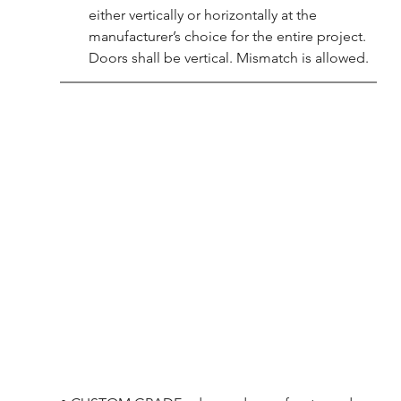
either vertically or horizontally at the 
manufacturer’s choice for the entire project. 
Doors shall be vertical. Mismatch is allowed.