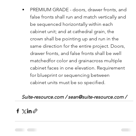
PREMIUM GRADE - doors, drawer fronts, and 
false fronts shall run and match vertically and 
be sequenced horizontally within each 
cabinet unit; and at cathedral grain, the 
crown shall be pointing up and run in the 
same direction for the entire project. Doors, 
drawer fronts, and false fronts shall be well 
matchedfor color and grainacross multiple 
cabinet faces in one elevation. Requirement 
for blueprint or sequencing between 
cabinet units must be so specified. 
Suite-resource.com / sean@suite-resource.com /