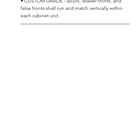
• CUSTOM GRADE - doors, drawer fronts, and 
false fronts shall run and match vertically within 
each cabinet unit.