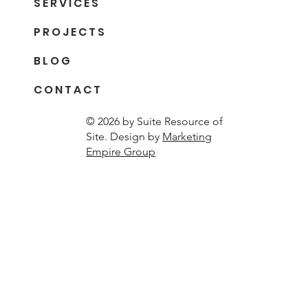
S E R V I C E S
P R O J E C T S
B L O G
C O N T A C T
© 2026 by Suite Resource of
Site. Design by
Marketing
Empire Group