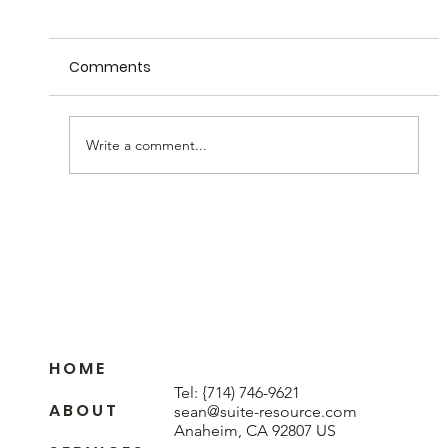
Comments
Write a comment...
Understanding Wood Veneer
Sequence Matching
H O M E
Tel:
{714) 746-9621
A B O U T
sean@suite-resource.com
Anaheim, CA 92807 US