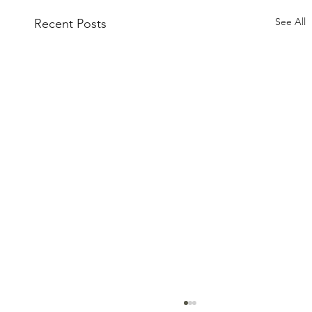
See All
Recent Posts